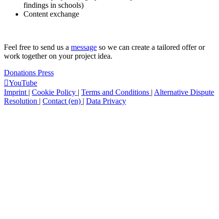
findings in schools)
Content exchange
Feel free to send us a
message
so we can create a tailored offer or
work together on your project idea.
Donations
Press
YouTube
Imprint
|
Cookie Policy
|
Terms and Conditions
|
Alternative Dispute
Resolution
|
Contact (en)
|
Data Privacy