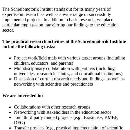
The Schreibmotorik Institut stands out for its many years of
expertise in research as well as a wide range of successfully
implemented projects. In addition to basic research, we place
particular emphasis on transferring our findings to the education
sector.
The practical research activities at the Schreibmotorik Institute
include the following tasks:
Project work/field trials with various target groups (including
children, educators, and parents)
Multidisciplinary collaboration with partners (including
universities, research institutes, and educational institutions)
Discussion of current research needs and findings, as well as
networking with scientists and practitioners
We are interested in:
Collaborations with other research groups
Networking with stakeholders in the education sector
Joint third-party funded projects (e.g., Erasmus+, BMBF,
DFG)
Transfer projects (e.g., practical implementation of scientific