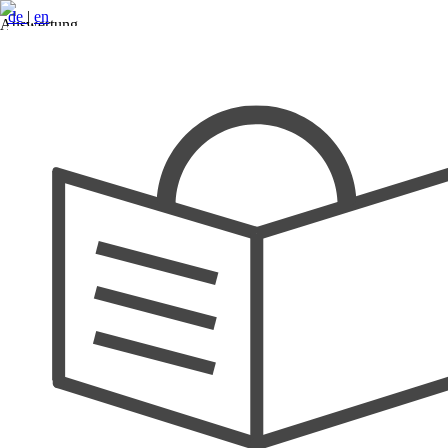
de
|
en