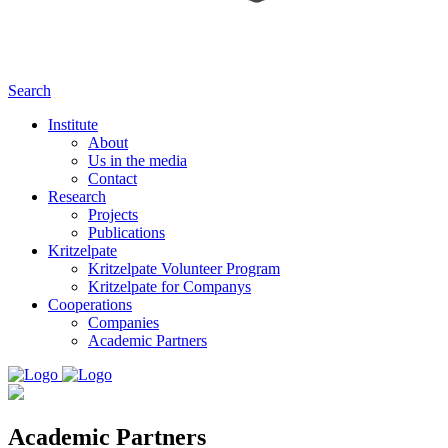
Search
Institute
About
Us in the media
Contact
Research
Projects
Publications
Kritzelpate
Kritzelpate Volunteer Program
Kritzelpate for Companys
Cooperations
Companies
Academic Partners
Academic Partners